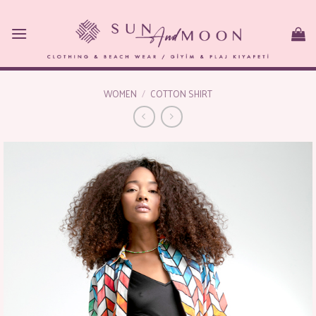
Skip
to
content
WOMEN
/
COTTON SHIRT