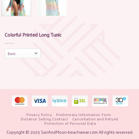
Colorful Printed Long Tunic
Privacy Policy
Preliminary Information Form
Distance Selling Contract
Cancellation and Refund
Protection of Personal Data
Copyright © 2025 SunAndMoon-beachwear.com All rights reserved