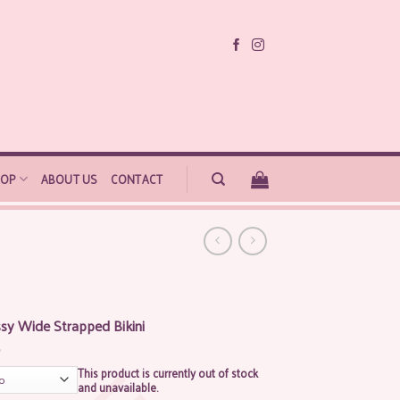
HOP
ABOUT US
CONTACT
sy Wide Strapped Bikini
This product is currently out of stock
and unavailable.