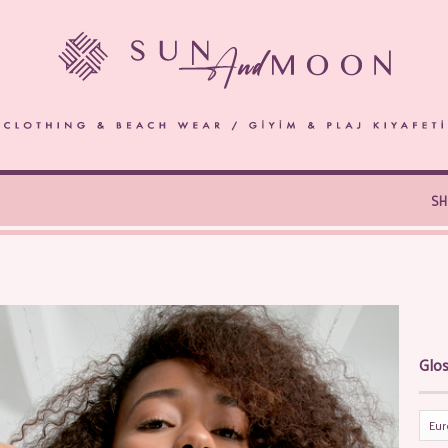
S
Glos