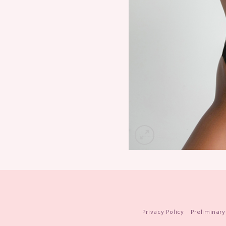
Privacy Policy
Preliminary