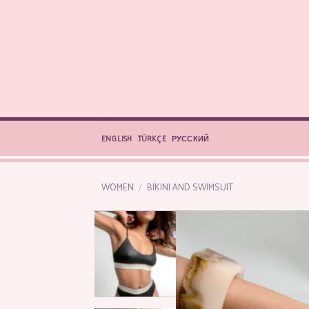
Skip
to
content
ENGLISH
TÜRKÇE
РУССКИЙ
WOMEN
/
BIKINI AND SWIMSUIT