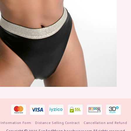
 Information Form
Distance Selling Contract
Cancellation and Refund
Copyright © 2025 SunAndMoon-beachwear.com All rights reserved